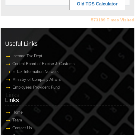
Old TDS Calculator
573189
Times Visited
Useful Links
Useful Links
Income Tax Dept.
Central Board of Excise & Customs
E-Tax Information Network
Ministry of Company Affairs
Employees Provident Fund
Links
Links
Home
Team
Contact Us