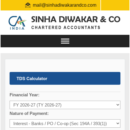
mail@sinhadiwakarandco.com
+91 9304548129 / 06561796161
Toggle
navigation
TDS Calculator
Financial Year:
Nature of Payment: