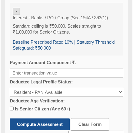
-
Interest - Banks / PO / Co-op (Sec 194A / 393(1))
Standard ceiling is ₹50,000. Scales straight to
₹1,00,000 for Senior Citizens.
Baseline Prescribed Rate:
10%
| Statutory Threshold
Safeguard:
₹50,000
Payment Amount Component ₹:
Deductee Legal Profile Status:
Deductee Age Verification:
Is Senior Citizen (Age 60+)
Compute Assessment
Clear Form