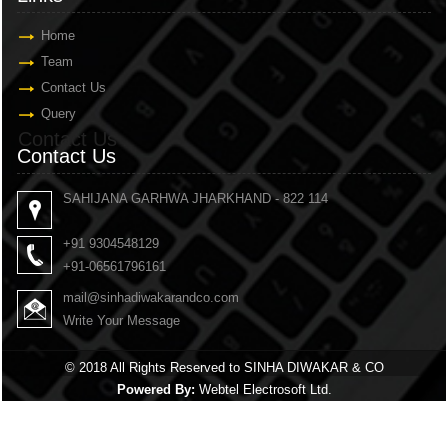
Home
Team
Contact Us
Query
Contact Us
Contact Us
SAHIJANA GARHWA JHARKHAND - 822 114
+91 9304548129
+91-06561796161
mail@sinhadiwakarandco.com
Write Your Message
© 2018 All Rights Reserved to SINHA DIWAKAR & CO
Powered By:
Webtel Electrosoft Ltd.