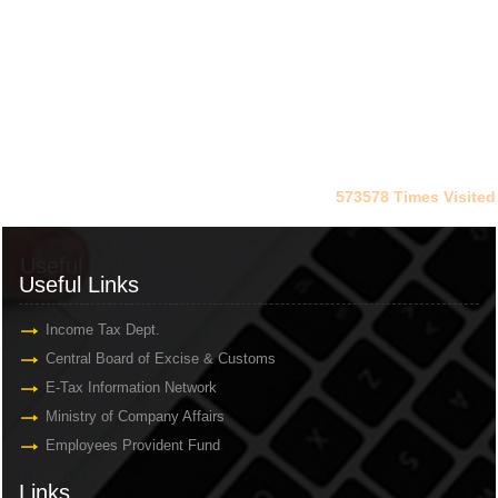
573578
Times Visited
Useful Links
Useful Links
Income Tax Dept.
Central Board of Excise & Customs
E-Tax Information Network
Ministry of Company Affairs
Employees Provident Fund
Links
Links