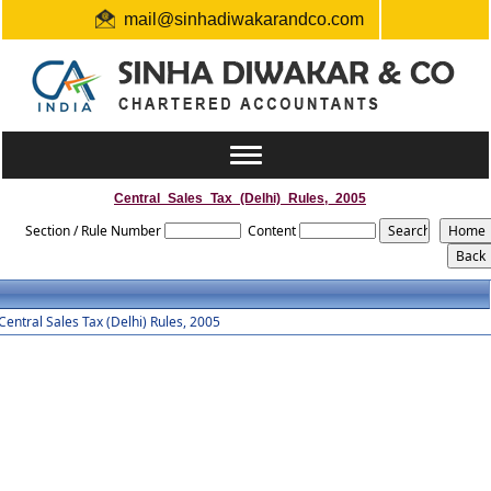
mail@sinhadiwakarandco.com
+91 9304548129 / 06561796161
Toggle
navigation
Central_Sales_Tax_(Delhi)_Rules,_2005
Section / Rule Number
Content
Central Sales Tax (Delhi) Rules, 2005