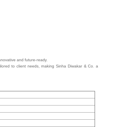
innovative and future-ready.
tailored to client needs, making Sinha Diwakar & Co. a