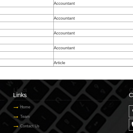
Accountant
Accountant
Accountant
Accountant
Article
Links
C
Links
C
Home
Team
Contact Us