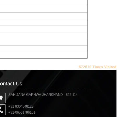
572519
Times Visited
ontact Us
ontact Us
SAHIJANA GARHWA JHARKHAND - 822 114
+91 9304548129
+91-06561796161