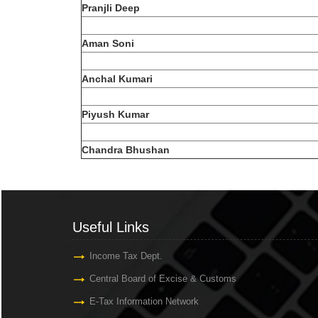
Pranjli Deep
Aman Soni
Anchal Kumari
Piyush Kumar
Chandra Bhushan
Useful Links
Useful Links
Income Tax Dept.
Central Board of Excise & Customs
E-Tax Information Network