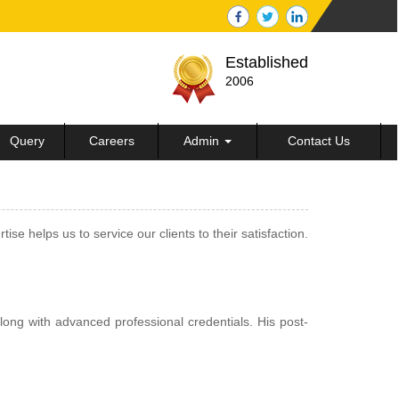
Established
2006
Query
Careers
Admin
Contact Us
 helps us to service our clients to their satisfaction.
ong with advanced professional credentials. His post-