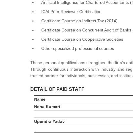
Artificial Intelligence for Chartered Accountants (
ICAI Peer Reviewer Certification
Certificate Course on Indirect Tax (2014)
Certificate Course on Concurrent Audit of Banks
Certificate Course on Cooperative Societies
Other specialized professional courses
These personal qualifications strengthen the firm’s abil
Through continuous interaction with industry and regu
trusted partner for individuals, businesses, and instit
DETAIL OF PAID STAFF
Name
Neha Kumari
Upendra Yadav