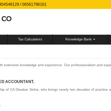
304548129 / 06561796161
Tax Calculators
Knowledge Bank
extensive knowledge and experience. Our professionalism and expertise
ED ACCOUNTANT,
hip of CA Diwakar Sinha, who brings nearly two decades of practice al
)