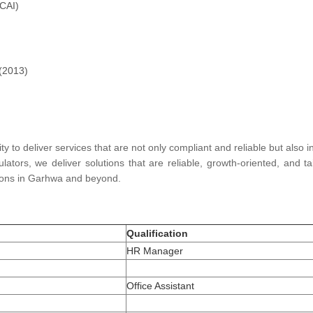
ICAI)
 (2013)
ity to deliver services that are not only compliant and reliable but also 
lators, we deliver solutions that are reliable, growth-oriented, and 
utions in Garhwa and beyond.
Qualification
HR Manager
Office Assistant