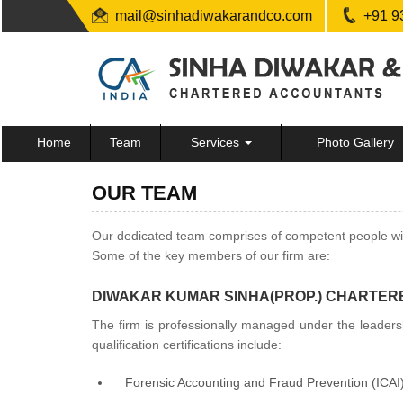
mail@sinhadiwakarandco.com
+91 9
Home
Team
Services
Photo Gallery
OUR TEAM
Our dedicated team comprises of competent people with 
Some of the key members of our firm are:
DIWAKAR KUMAR SINHA(PROP.) CHARTER
The firm is professionally managed under the leaders
qualification certifications include:
Forensic Accounting and Fraud Prevention (ICAI