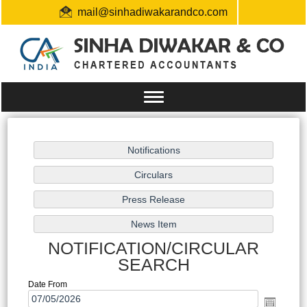
mail@sinhadiwakarandco.com
+91 9304548129 / 06561796161
Toggle
navigation
NOTIFICATION/CIRCULAR
SEARCH
Date From