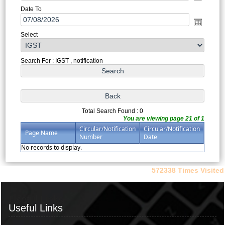
Date To
Select
Search For : IGST , notification
Total Search Found : 0
You are viewing page 21 of 1
Circular/Notification
Circular/Notification
Page Name
Number
Date
No records to display.
572338
Times Visited
Useful Links
Useful Links