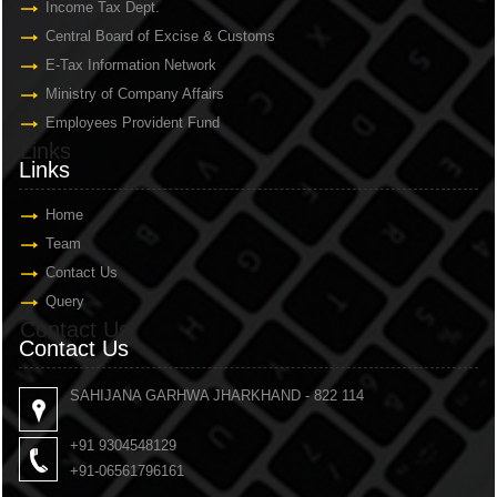
Income Tax Dept.
Central Board of Excise & Customs
E-Tax Information Network
Ministry of Company Affairs
Employees Provident Fund
Links
Links
Home
Team
Contact Us
Query
Contact Us
Contact Us
SAHIJANA GARHWA JHARKHAND - 822 114
+91 9304548129
+91-06561796161